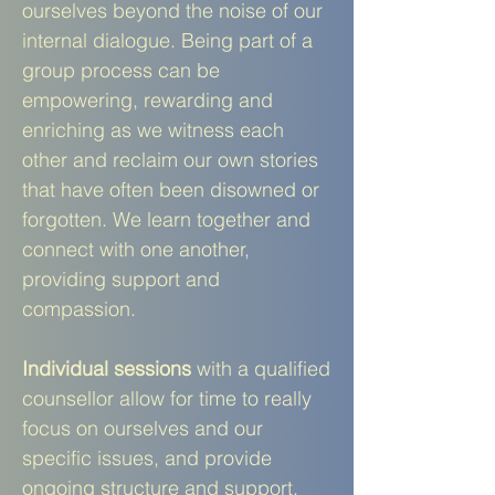
ourselves beyond the noise of our
internal dialogue. Being part of a
group process can be
empowering, rewarding and
enriching as we witness each
other and reclaim our own stories
that have often been disowned or
forgotten. We learn together and
connect with one another,
providing support and
compassion.
Individual
sessions
with a qualified
counsellor allow for time to really
focus on ourselves and our
specific issues, and provide
ongoing structure and support.