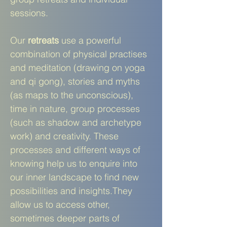
sessions.
Our
retreats
use a powerful
combination of physical practises
and meditation (drawing on yoga
and qi gong), stories and myths
(as maps to the unconscious),
time in nature, group processes
(such as shadow and archetype
work) and creativity. These
processes and different ways of
knowing help us to enquire into
our inner landscape to find new
possibilities and insights.They
allow us to access other,
sometimes deeper parts of