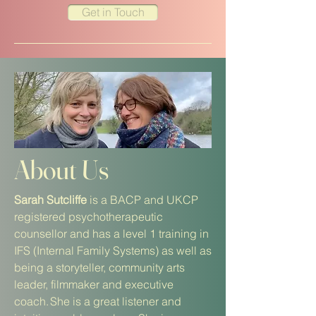
Get in Touch
About Us
Sarah
Sutcliffe
is a BACP and UKCP
registered psychotherapeutic
counsellor and has a level 1 training in
IFS (Internal Family Systems) as well as
being a storyteller, community arts
leader, filmmaker and executive
coach. She is a great listener and