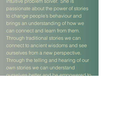
intuitive problem solver. She is
passionate about the power of stories
to change people’s behaviour and
brings an understanding of how we
can connect and learn from them.
Through traditional stories we can
connect to ancient wisdoms and see
ourselves from a new perspective.
Through the telling and hearing of our
own stories we can understand
ourselves better and be empowered to
make changes.
www.sarahsutcliffetherapy.com
Fiona
Bibby
is a BACP registered
psychotherapeutic counsellor, Integral
coach, facilitator, and qualified yoga
teacher. Her passion is people and
how we navigate transitions to bring a