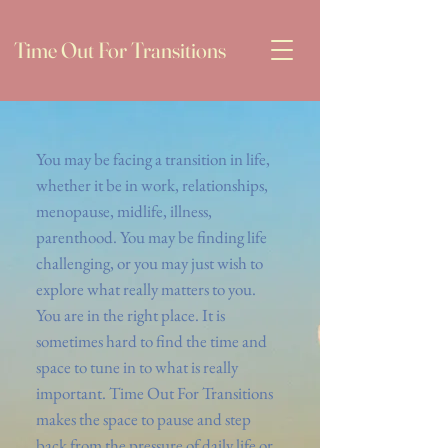
Time Out For Transitions
You may be facing a transition in life,
whether it be in work, relationships,
menopause, midlife, illness,
parenthood. You may be finding life
challenging, or you may just wish to
explore what really matters to you.
You are in the right place. It is
sometimes hard to find the time and
space to tune in to what is really
important. Time Out For Transitions
makes the space to pause and step
back from the pressure of daily life or