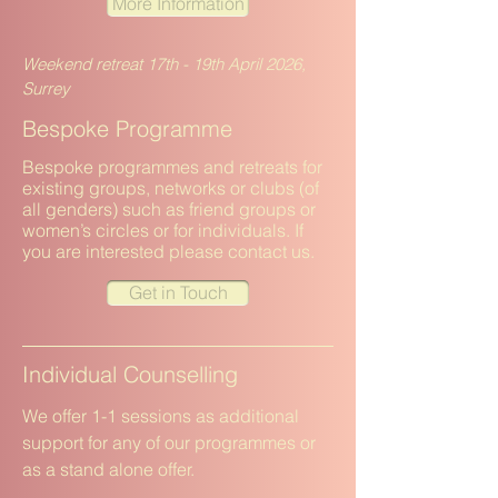
More Information
Weekend retreat 17th - 19th April 2026,
Surrey
Bespoke Programme
Bespoke programmes and retreats for
existing groups, networks or clubs (of
all genders) such as friend groups or
women’s circles or for individuals. If
you are interested please contact us.
Get in Touch
Individual Counselling
We offer 1-1 sessions as additional
support for any of our programmes or
as a stand alone offer.