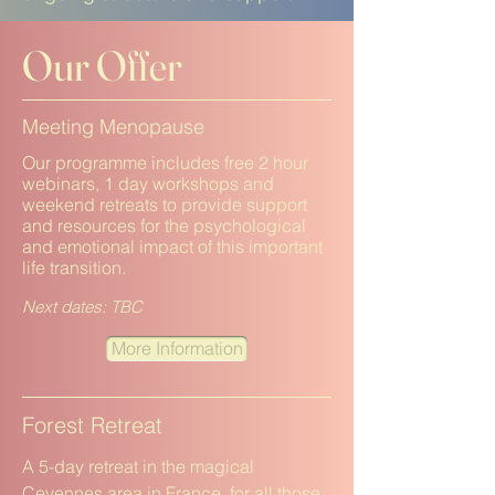
Our Offer
Meeting Menopause
Our programme includes free 2 hour
webinars, 1 day workshops and
weekend retreats to provide support
and resources for the psychological
and emotional impact of this important
life transition.
Next dates: TBC
More Information
Forest Retreat
A 5-day retreat in the magical
Cevennes area in France, for all those