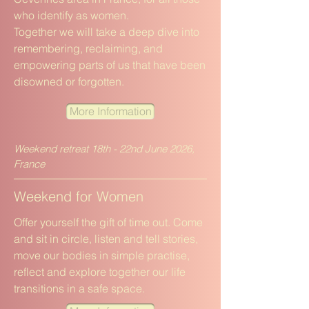
who identify as women.
Together we will take a deep dive into
remembering, reclaiming, and
empowering parts of us that have been
disowned or forgotten.
More Information
Weekend retreat 18th - 22nd June 2026,
France
Weekend for Women
Offer yourself the gift of time out. Come
and sit in circle, listen and tell stories,
move our bodies in simple practise,
reflect and explore together our life
transitions in a safe space.