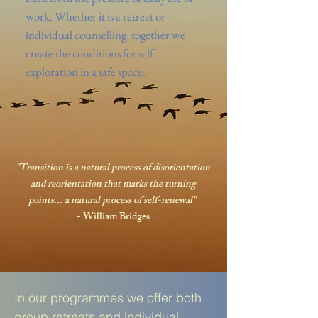
work. Whether it is a retreat or
individual counselling, together we
create the conditions for self-
exploration in a safe space.
"Transition is a natural process of disorientation
and reorientation that marks the turning
points... a natural process of self-renewal"
- William Bridges
In our programmes we offer both
group retreats and individual